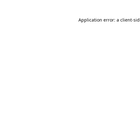
Application error: a
client
-si