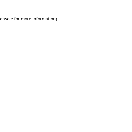
onsole
for more information).