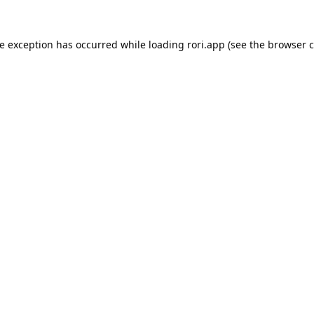
de exception has occurred while loading
rori.app
(see the
browser c