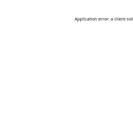
Application error: a
client
-si