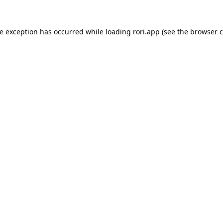
de exception has occurred while loading
rori.app
(see the
browser c