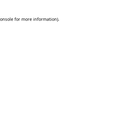
onsole
for more information).