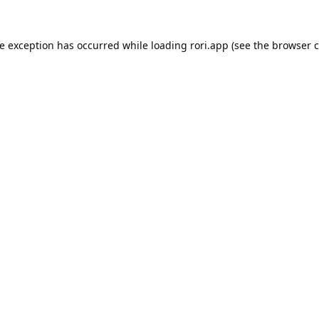
de exception has occurred while loading
rori.app
(see the
browser c