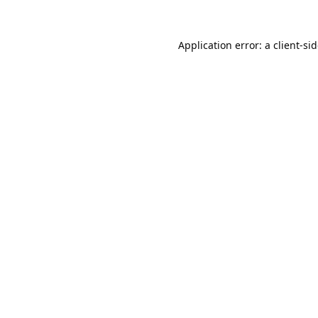
Application error: a
client
-si