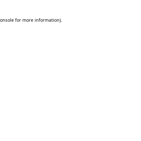
onsole
for more information).