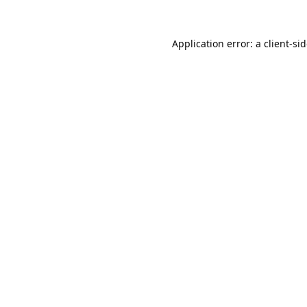
Application error: a
client
-si