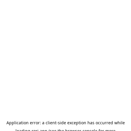
Application error: a
client
-side exception has occurred while
loading
rori.app
(see the
browser console
for more