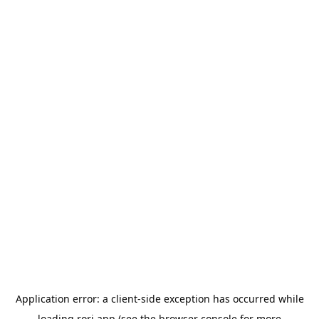
Application error: a
client
-side exception has occurred while
loading
rori.app
(see the
browser console
for more