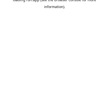
information).