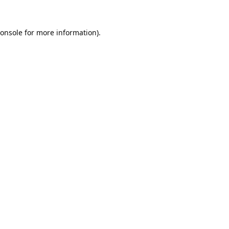
onsole
for more information).