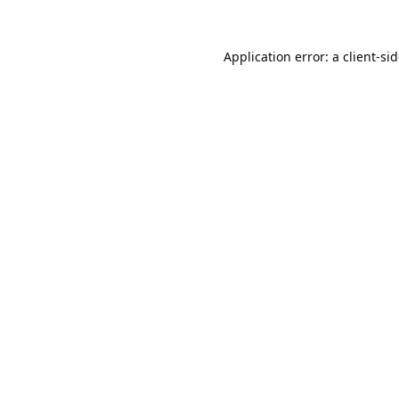
Application error: a
client
-si