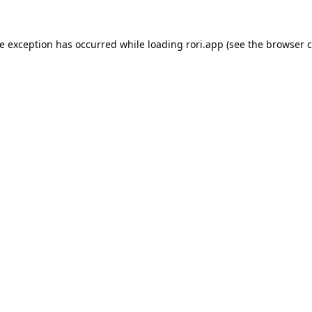
de exception has occurred while loading
rori.app
(see the
browser c