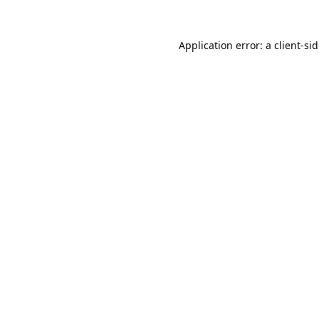
Application error: a
client
-si