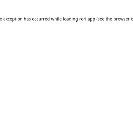
de exception has occurred while loading
rori.app
(see the
browser c