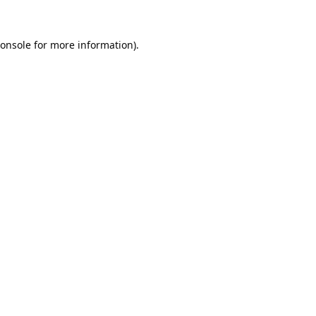
onsole
for more information).