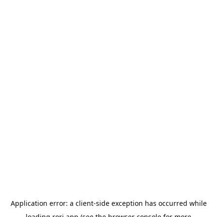
Application error: a
client
-side exception has occurred while
loading
rori.app
(see the
browser console
for more