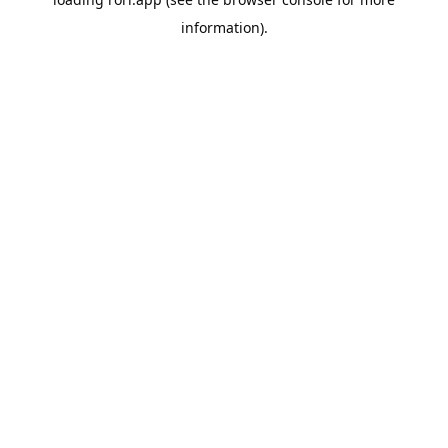
information).