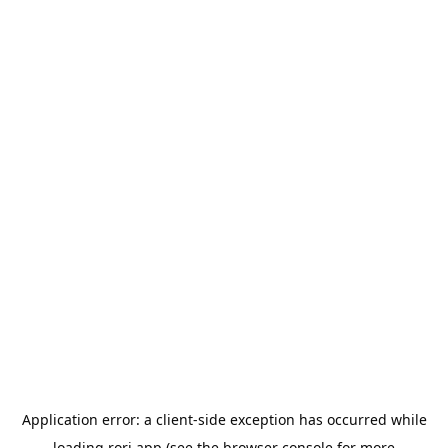
Application error: a
client
-side exception has occurred while
loading
rori.app
(see the
browser console
for more