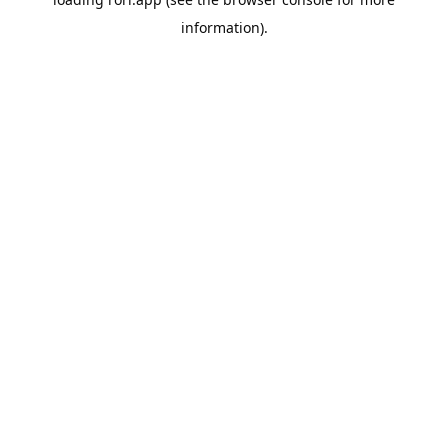
information).