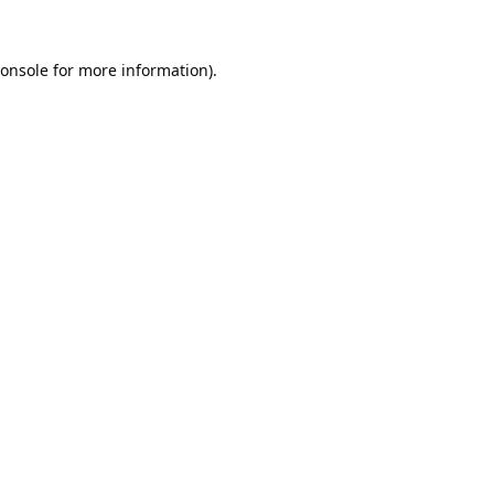
onsole
for more information).