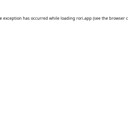
de exception has occurred while loading
rori.app
(see the
browser c