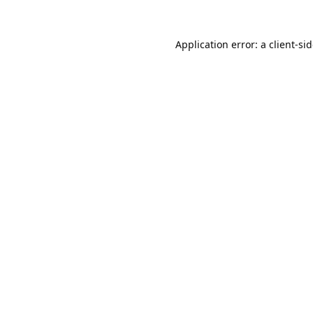
Application error: a
client
-si