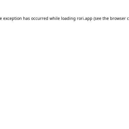
de exception has occurred while loading
rori.app
(see the
browser c