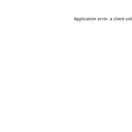
Application error: a
client
-si