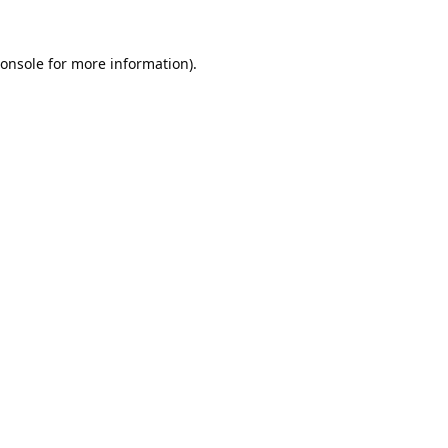
onsole
for more information).