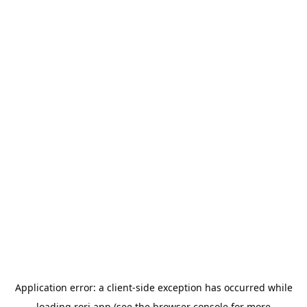
Application error: a
client
-side exception has occurred while
loading
rori.app
(see the
browser console
for more