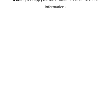
information).