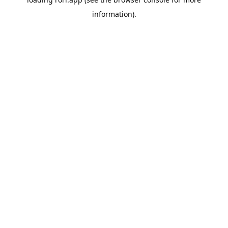
information).