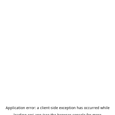
Application error: a
client
-side exception has occurred while
loading
rori.app
(see the
browser console
for more