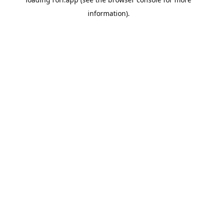
information).