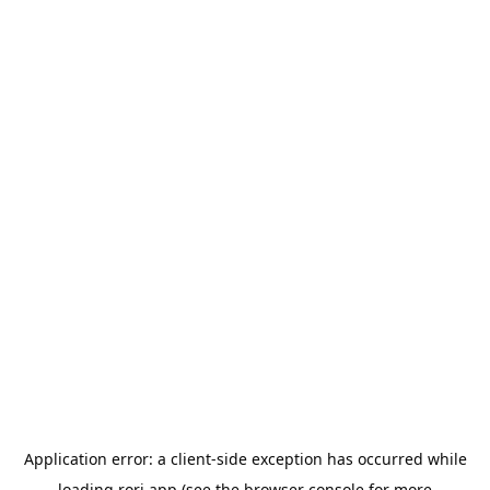
Application error: a
client
-side exception has occurred while
loading
rori.app
(see the
browser console
for more