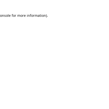
onsole
for more information).