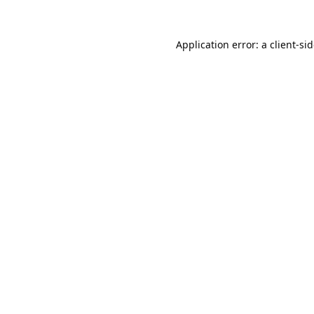
Application error: a
client
-si