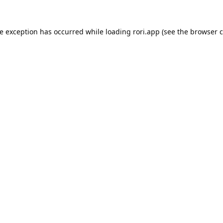
de exception has occurred while loading
rori.app
(see the
browser c