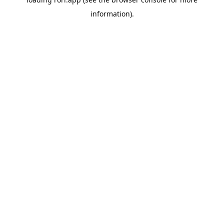
information).