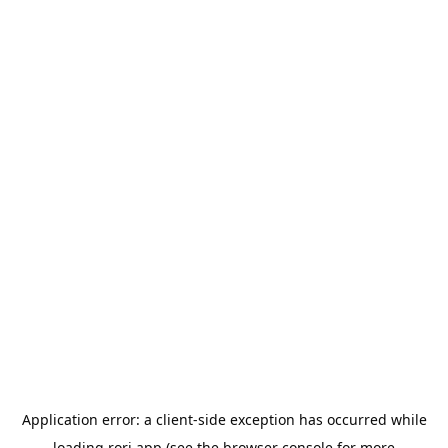
Application error: a
client
-side exception has occurred while
loading
rori.app
(see the
browser console
for more