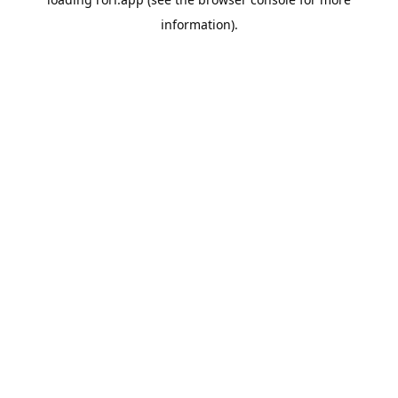
information).