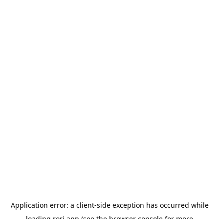
Application error: a
client
-side exception has occurred while
loading
rori.app
(see the
browser console
for more