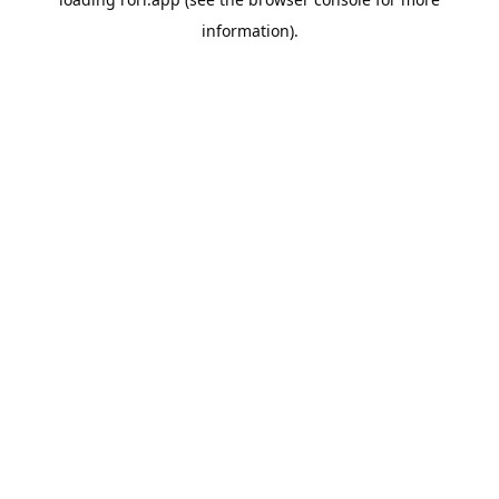
information).