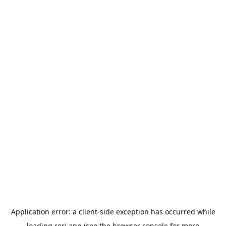
Application error: a
client
-side exception has occurred while
loading
rori.app
(see the
browser console
for more