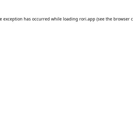
de exception has occurred while loading
rori.app
(see the
browser c