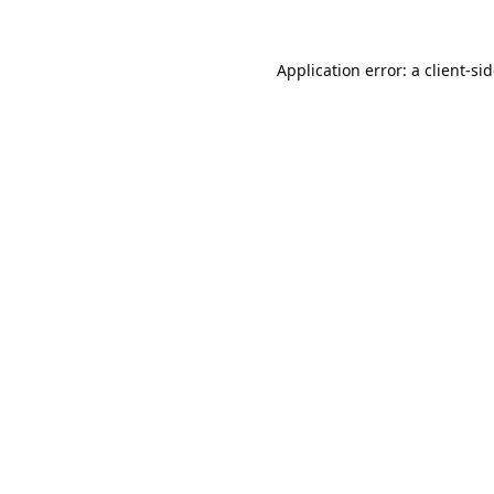
Application error: a
client
-si