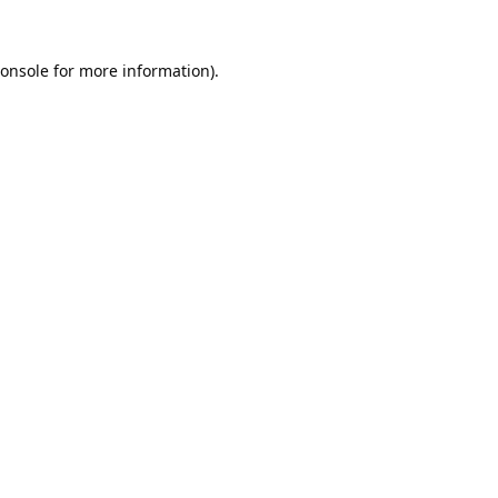
onsole
for more information).