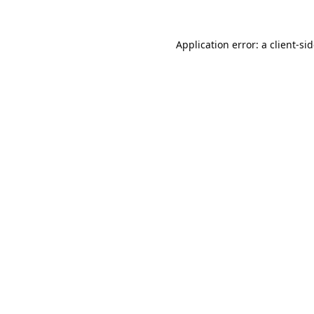
Application error: a
client
-si