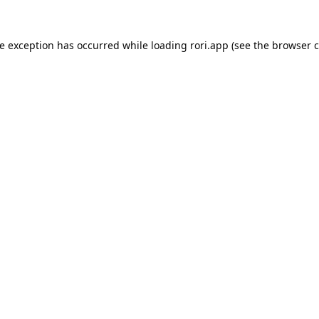
de exception has occurred while loading
rori.app
(see the
browser c