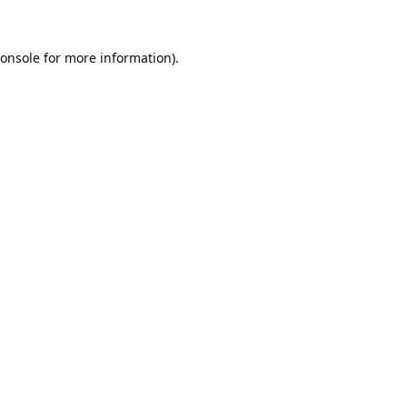
onsole
for more information).