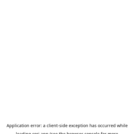
Application error: a
client
-side exception has occurred while
loading
rori.app
(see the
browser console
for more