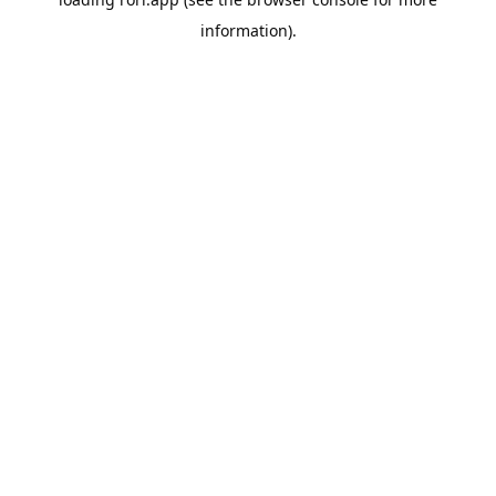
information).