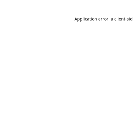
Application error: a
client
-si