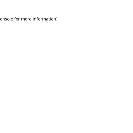
onsole
for more information).