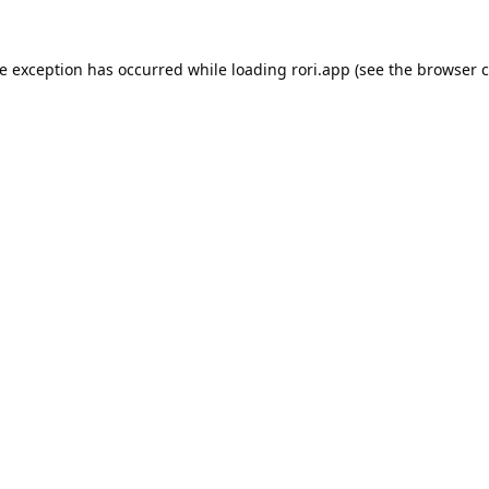
de exception has occurred while loading
rori.app
(see the
browser c