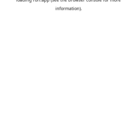
information).