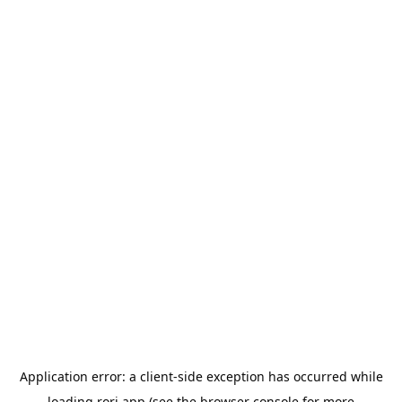
Application error: a
client
-side exception has occurred while
loading
rori.app
(see the
browser console
for more