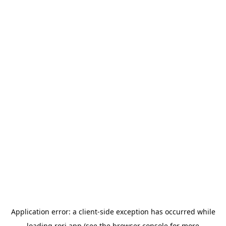
Application error: a
client
-side exception has occurred while
loading
rori.app
(see the
browser console
for more