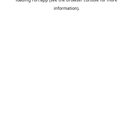
information).