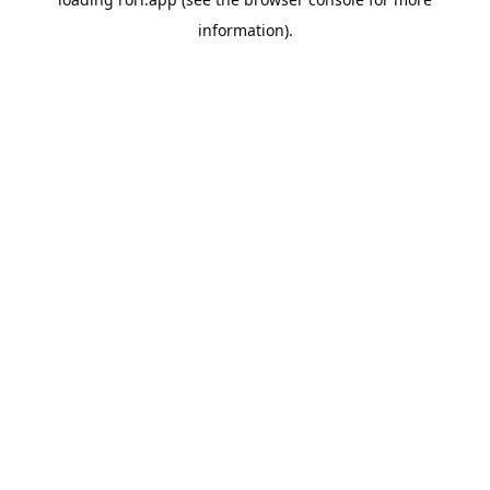
information).