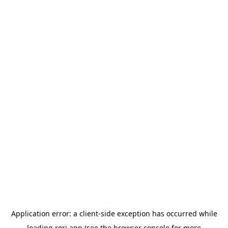
Application error: a
client
-side exception has occurred while
loading
rori.app
(see the
browser console
for more