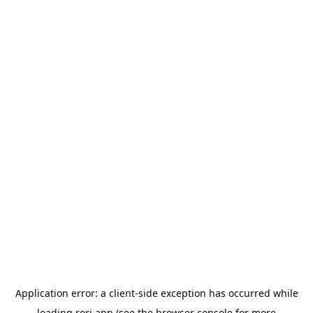
Application error: a
client
-side exception has occurred while
loading
rori.app
(see the
browser console
for more