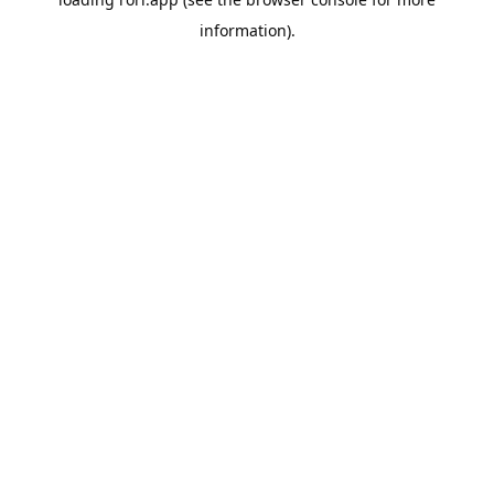
information).