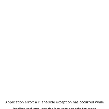
Application error: a
client
-side exception has occurred while
loading
rori.app
(see the
browser console
for more