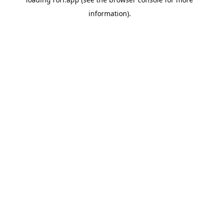
information).