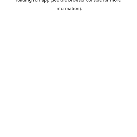
information).