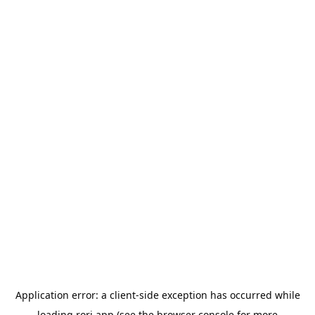
Application error: a
client
-side exception has occurred while
loading
rori.app
(see the
browser console
for more