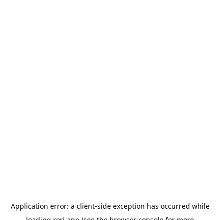
Application error: a
client
-side exception has occurred while
loading
rori.app
(see the
browser console
for more