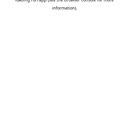
information).