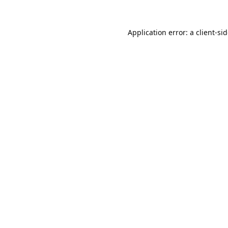
Application error: a
client
-si