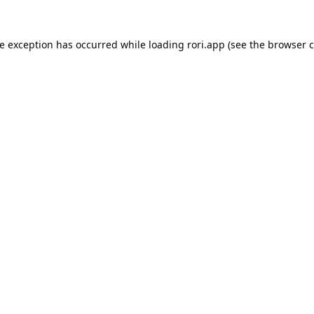
de exception has occurred while loading
rori.app
(see the
browser c