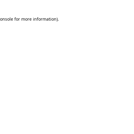
onsole
for more information).