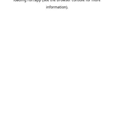
information).