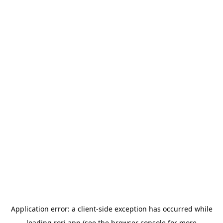
Application error: a
client
-side exception has occurred while
loading
rori.app
(see the
browser console
for more