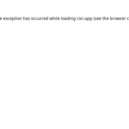
de exception has occurred while loading
rori.app
(see the
browser c