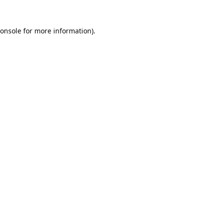
onsole
for more information).