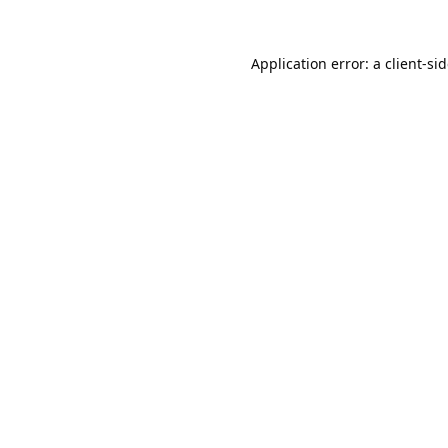
Application error: a
client
-si