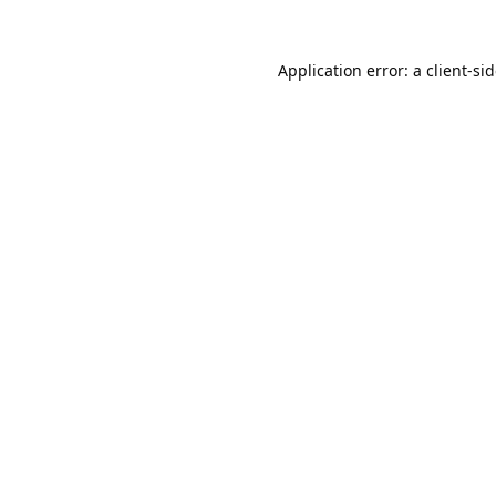
Application error: a
client
-si