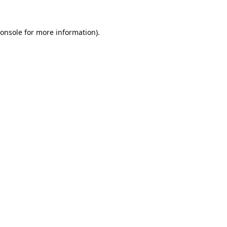
onsole
for more information).