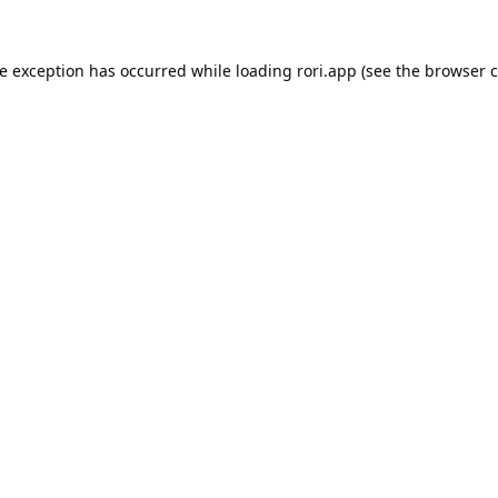
de exception has occurred while loading
rori.app
(see the
browser c