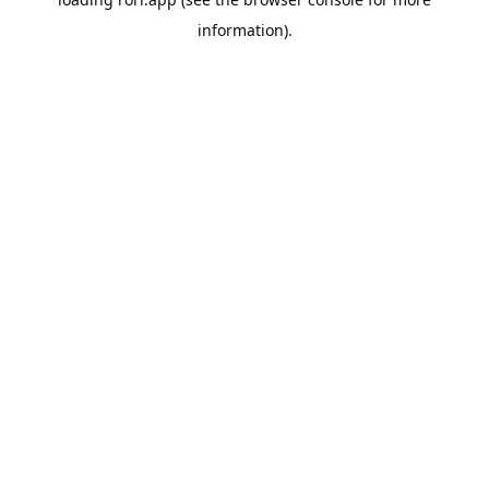
information).