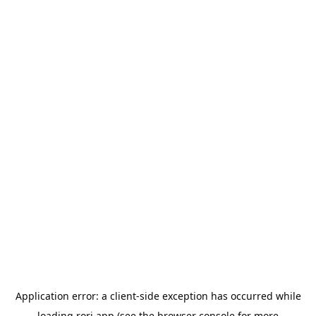
Application error: a
client
-side exception has occurred while
loading
rori.app
(see the
browser console
for more