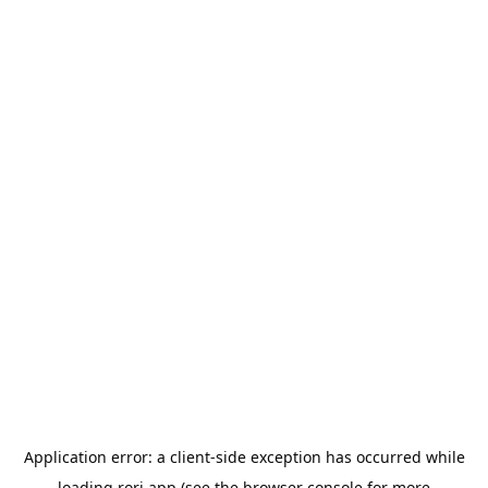
Application error: a
client
-side exception has occurred while
loading
rori.app
(see the
browser console
for more