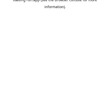
information).