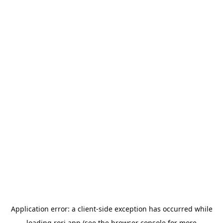
Application error: a
client
-side exception has occurred while
loading
rori.app
(see the
browser console
for more