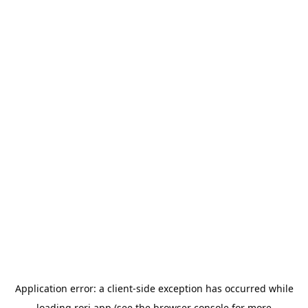
Application error: a
client
-side exception has occurred while
loading
rori.app
(see the
browser console
for more