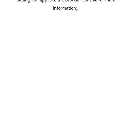
information).