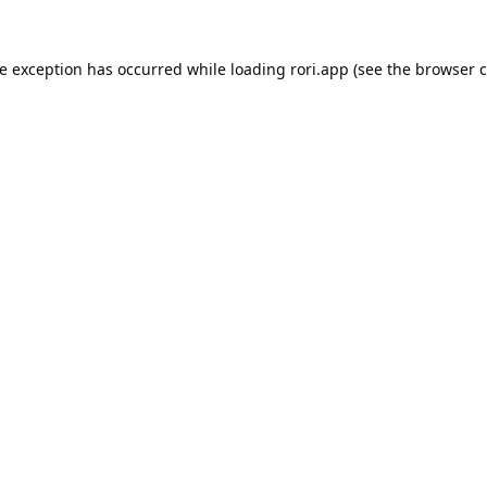
de exception has occurred while loading
rori.app
(see the
browser c