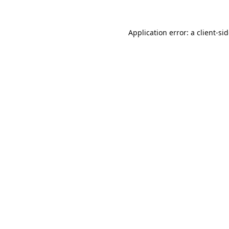
Application error: a
client
-si