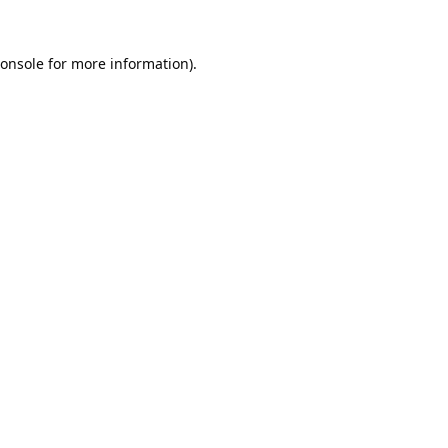
onsole
for more information).