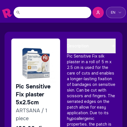
Change la
EN
Description
Pic Sensitive Fix silk
plaster in a roll of 5 m x
2.5 cm is used for the
care of cuts and enables
a longer-lasting fixation
of bandages on sensitive
Pic Sensitive
skin. Can be cut with
Fix plaster
scissors and fingers. The
5x2.5cm
serrated edges on the
patch allow for easy
ARTSANA / 1
application. Due to its
piece
hypoallergenic
properties, the patch is