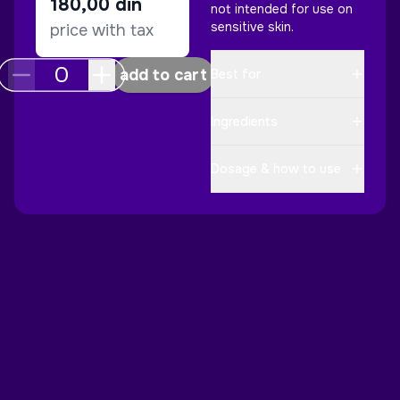
180,00
din
not intended for use on
sensitive skin.
price with tax
add to cart
Best for
Ingredients
Dosage & how to use