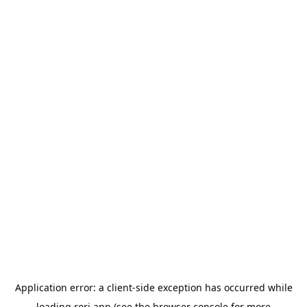
Application error: a
client
-side exception has occurred while
loading
rori.app
(see the
browser console
for more