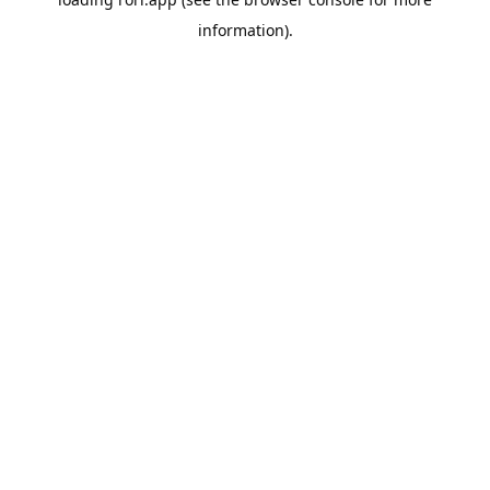
information).