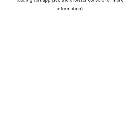
information).