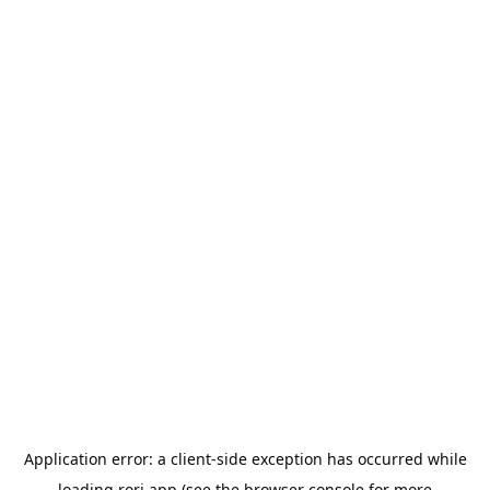
Application error: a
client
-side exception has occurred while
loading
rori.app
(see the
browser console
for more