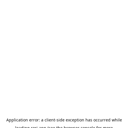
Application error: a
client
-side exception has occurred while
loading
rori.app
(see the
browser console
for more