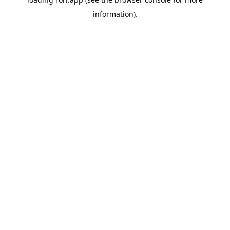
information).