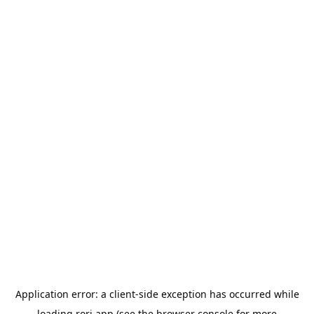
Application error: a
client
-side exception has occurred while
loading
rori.app
(see the
browser console
for more