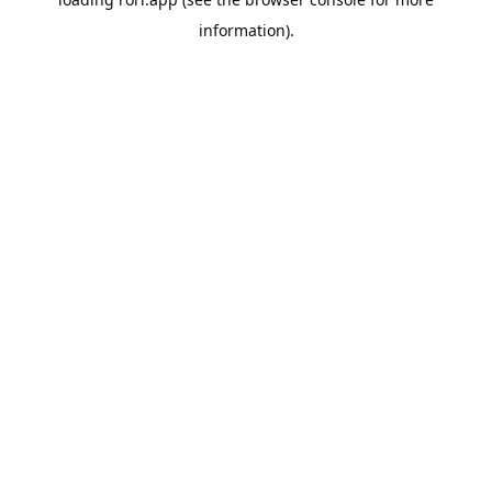
information).