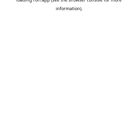
information).