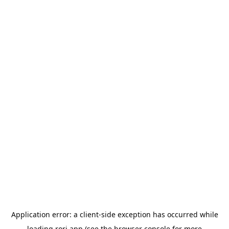
Application error: a
client
-side exception has occurred while
loading
rori.app
(see the
browser console
for more