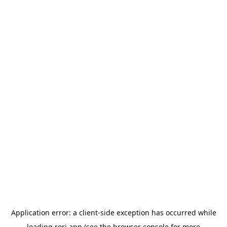
Application error: a
client
-side exception has occurred while
loading
rori.app
(see the
browser console
for more