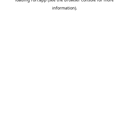
information).