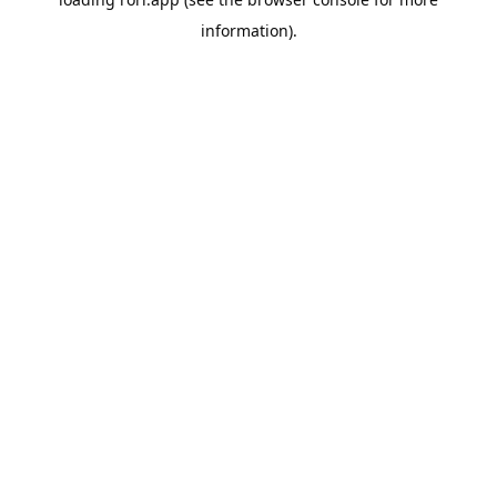
information).