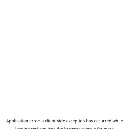
Application error: a
client
-side exception has occurred while
loading
rori.app
(see the
browser console
for more