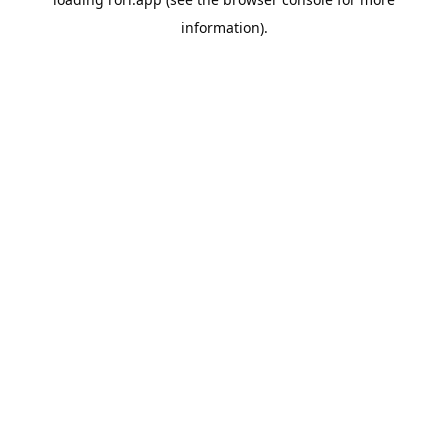
information).