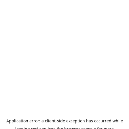
Application error: a
client
-side exception has occurred while
loading
rori.app
(see the
browser console
for more