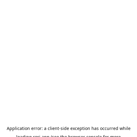
Application error: a
client
-side exception has occurred while
loading
rori.app
(see the
browser console
for more