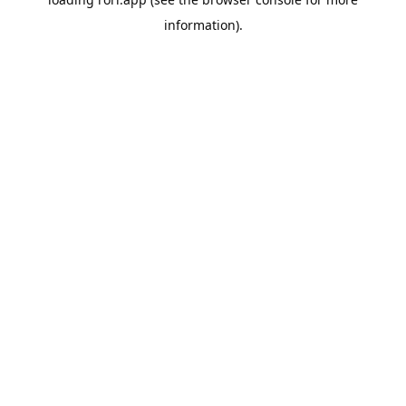
information).