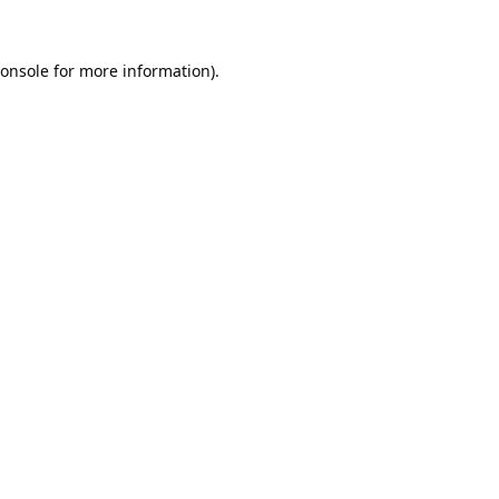
onsole
for more information).