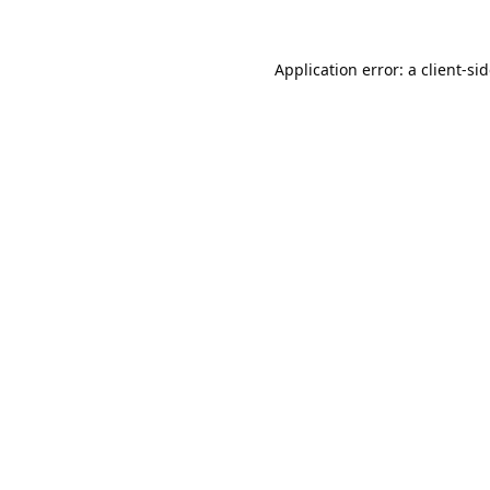
Application error: a
client
-si