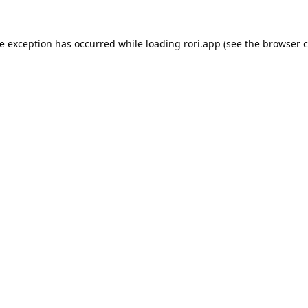
de exception has occurred while loading
rori.app
(see the
browser c